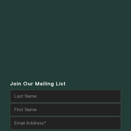
Join Our Mailing List