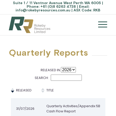
Suite 1 / 11 Ventnor Avenue West Perth WA 6005 |
Phone:
+61 (0)8 6263 4738
| Email:
info@rokebyresources.com.au
| ASX Code:
RKB
Quarterly Reports