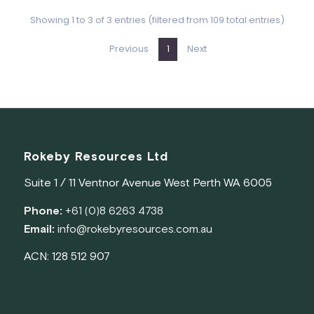
Rokeby Resources Ltd
Suite 1 / 11 Ventnor Avenue West Perth WA 6005
Phone:
+61 (0)8 6263 4738
Email:
info@rokebyresources.com.au
ACN: 128 512 907